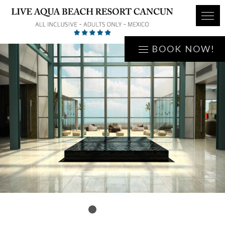
BOOK NOW!
1
2
3
4
5