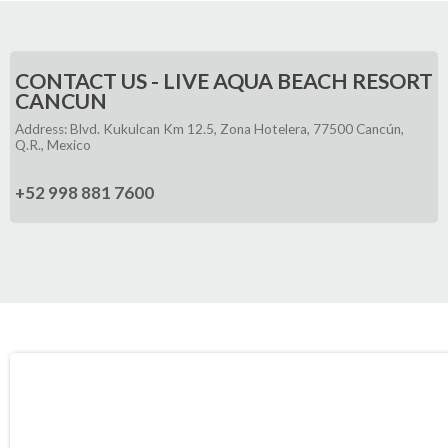
CONTACT US - LIVE AQUA BEACH RESORT
CANCUN
Address: Blvd. Kukulcan Km 12.5, Zona Hotelera, 77500 Cancún,
Q.R., Mexico
+52 998 881 7600