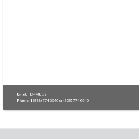
Email:
EMAIL US
Phone:
1 (888) 774 0040 or (305) 774 0040